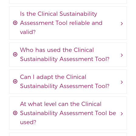
Is the Clinical Sustainability
Assessment Tool reliable and
valid?
Who has used the Clinical
Sustainability Assessment Tool?
Can I adapt the Clinical
Sustainability Assessment Tool?
At what level can the Clinical
Sustainability Assessment Tool be
used?