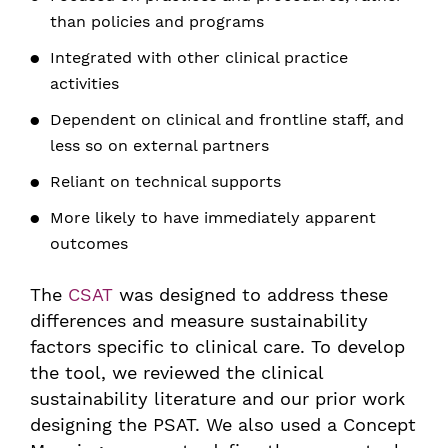
than policies and programs
Integrated with other clinical practice
activities
Dependent on clinical and frontline staff, and
less so on external partners
Reliant on technical supports
More likely to have immediately apparent
outcomes
The
CSAT
was designed to address these
differences and measure sustainability
factors specific to clinical care. To develop
the tool, we reviewed the clinical
sustainability literature and our prior work
designing the PSAT. We also used a Concept