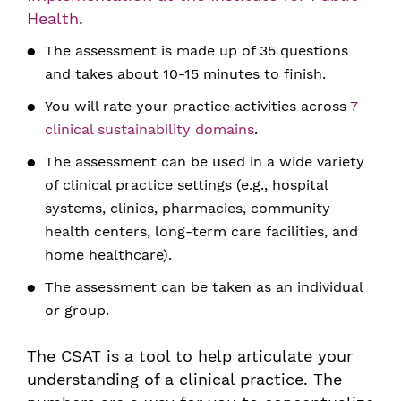
Health
.
The assessment is made up of 35 questions
and takes about 10-15 minutes to finish.
You will rate your practice activities across
7
clinical sustainability domains
.
The assessment can be used in a wide variety
of clinical practice settings (e.g., hospital
systems, clinics, pharmacies, community
health centers, long-term care facilities, and
home healthcare).
The assessment can be taken as an individual
or group.
The CSAT is a tool to help articulate your
understanding of a clinical practice. The