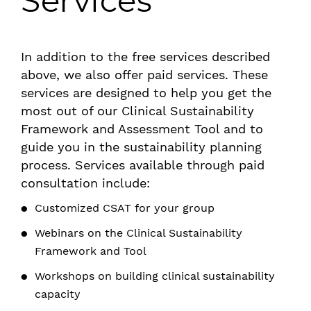
Services
In addition to the free services described
above, we also offer paid services. These
services are designed to help you get the
most out of our Clinical Sustainability
Framework and Assessment Tool and to
guide you in the sustainability planning
process. Services available through paid
consultation include:
Customized CSAT for your group
Webinars on the Clinical Sustainability
Framework and Tool
Workshops on building clinical sustainability
capacity