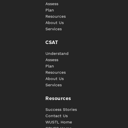
Assess
Plan
Resources
About Us
Services
CSAT
Understand
Assess
Plan
Resources
About Us
Services
Resources
Success Stories
Contact Us
WUSTL Home