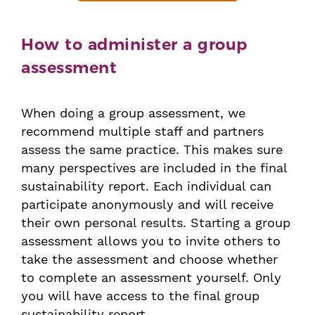
How to administer a group
assessment
When doing a group assessment, we
recommend multiple staff and partners
assess the same practice. This makes sure
many perspectives are included in the final
sustainability report. Each individual can
participate anonymously and will receive
their own personal results. Starting a group
assessment allows you to invite others to
take the assessment and choose whether
to complete an assessment yourself. Only
you will have access to the final group
sustainability report.