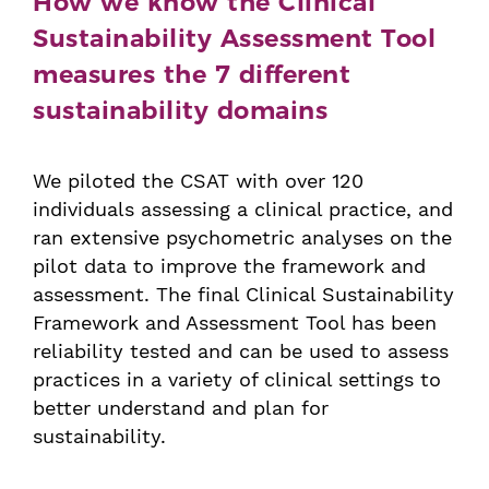
How we know the Clinical
Sustainability Assessment Tool
measures the 7 different
sustainability domains
We piloted the CSAT with over 120
individuals assessing a clinical practice, and
ran extensive psychometric analyses on the
pilot data to improve the framework and
assessment. The final Clinical Sustainability
Framework and Assessment Tool has been
reliability tested and can be used to assess
practices in a variety of clinical settings to
better understand and plan for
sustainability.