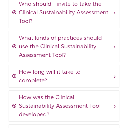
Who should I invite to take the
Clinical Sustainability Assessment
Tool?
What kinds of practices should
use the Clinical Sustainability
Assessment Tool?
How long will it take to
complete?
How was the Clinical
Sustainability Assessment Tool
developed?