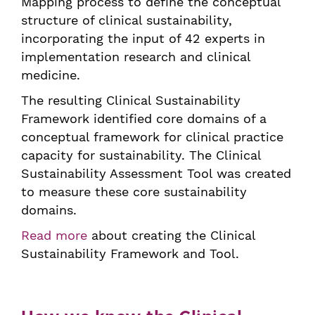
Mapping process to define the conceptual
structure of clinical sustainability,
incorporating the input of 42 experts in
implementation research and clinical
medicine.
The resulting Clinical Sustainability
Framework identified core domains of a
conceptual framework for clinical practice
capacity for sustainability. The Clinical
Sustainability Assessment Tool was created
to measure these core sustainability
domains.
Read more
about creating the Clinical
Sustainability Framework and Tool.