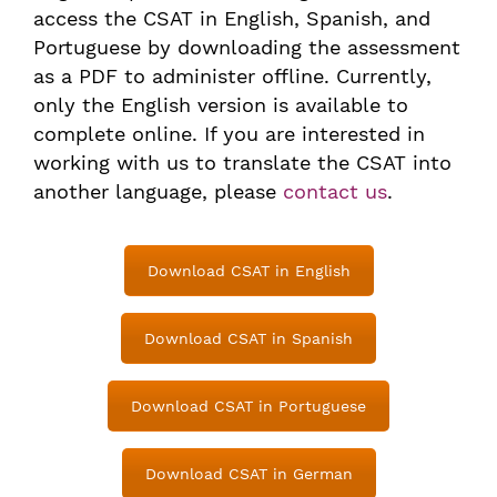
access the CSAT in English, Spanish, and
Portuguese by downloading the assessment
as a PDF to administer offline. Currently,
only the English version is available to
complete online. If you are interested in
working with us to translate the CSAT into
another language, please
contact us
.
Download CSAT in English
Download CSAT in Spanish
Download CSAT in Portuguese
Download CSAT in German