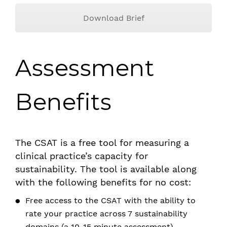
Download Brief
Assessment
Benefits
The CSAT is a free tool for measuring a
clinical practice’s capacity for
sustainability. The tool is available along
with the following benefits for no cost:
Free access to the CSAT with the ability to
rate your practice across 7 sustainability
domains (a 10-15 minute assessment)