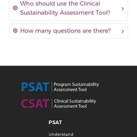
Who should use the Clinical
Sustainability Assessment Tool?
How many questions are there?
PSAT
Understand