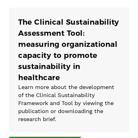
The Clinical Sustainability
Assessment Tool:
measuring organizational
capacity to promote
sustainability in
healthcare
Learn more about the development
of the Clinical Sustainability
Framework and Tool by viewing the
publication or downloading the
research brief.