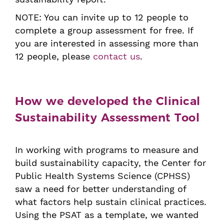
NOTE: You can invite up to 12 people to
complete a group assessment for free. If
you are interested in assessing more than
12 people, please
contact us
.
How we developed the Clinical
Sustainability Assessment Tool
In working with programs to measure and
build sustainability capacity, the Center for
Public Health Systems Science (CPHSS)
saw a need for better understanding of
what factors help sustain clinical practices.
Using the PSAT as a template, we wanted