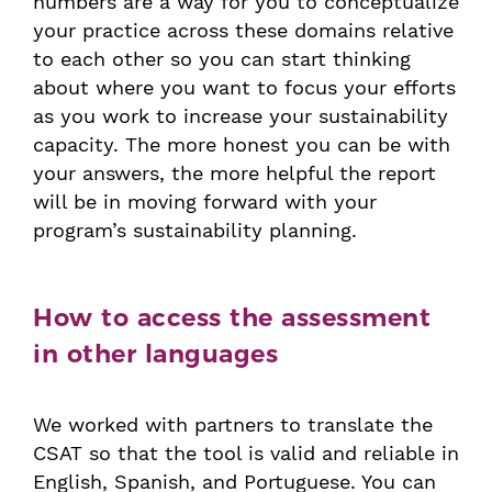
numbers are a way for you to conceptualize
your practice across these domains relative
to each other so you can start thinking
about where you want to focus your efforts
as you work to increase your sustainability
capacity. The more honest you can be with
your answers, the more helpful the report
will be in moving forward with your
program’s sustainability planning.
How to access the assessment
in other languages
We worked with partners to translate the
CSAT so that the tool is valid and reliable in
English, Spanish, and Portuguese. You can