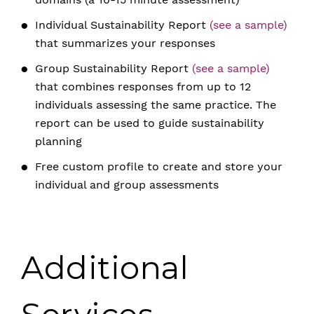
Individual Sustainability Report
(see a sample)
that summarizes your responses
Group Sustainability Report
(see a sample)
that combines responses from up to 12
individuals assessing the same practice. The
report can be used to guide sustainability
planning
Free custom profile to create and store your
individual and group assessments
Additional