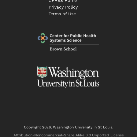
CPHSS Home
Privacy Policy
Terms of Use
Copyright 2026, Washington University in St Louis.
Attribution-Noncommercial-Share Alike 3.0 Unported License