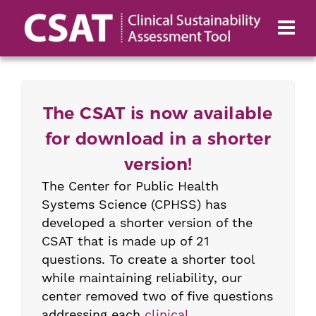
The CSAT is now available
for download in a shorter
version!
The Center for Public Health
Systems Science (CPHSS) has
developed a shorter version of the
CSAT that is made up of 21
questions. To create a shorter tool
while maintaining reliability, our
center removed two of five questions
addressing each
clinical