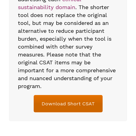
sustainability domain
. The shorter
tool does not replace the original
tool, but may be considered as an
alternative to reduce participant
burden, especially when the tool is
combined with other survey
measures. Please note that the
original CSAT items may be
important for a more comprehensive
and nuanced understanding of your
program.
Download Short CSAT