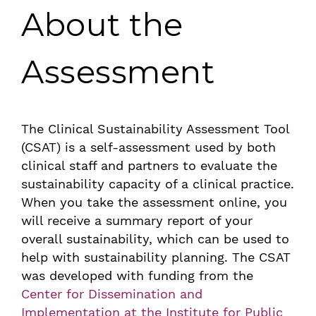
About the
Assessment
The Clinical Sustainability Assessment Tool
(CSAT) is a self-assessment used by both
clinical staff and partners to evaluate the
sustainability capacity of a clinical practice.
When you take the assessment online, you
will receive a summary report of your
overall sustainability, which can be used to
help with sustainability planning. The CSAT
was developed with funding from the
Center for Dissemination and
Implementation at the Institute for Public