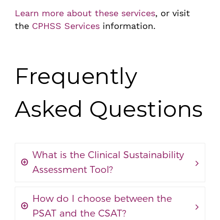
Learn more about these services
, or visit
the
CPHSS Services
information.
Frequently
Asked Questions
What is the Clinical Sustainability
Assessment Tool?
How do I choose between the
PSAT and the CSAT?