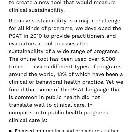
to create a new tool that would measure
clinical sustainability.
Because sustainability is a major challenge
for all kinds of programs, we developed the
PSAT in 2010 to provide practitioners and
evaluators a tool to assess the
sustainability of a wide range of programs.
The online tool has been used over 5,000
times to assess different types of programs
around the world, 13% of which have been a
clinical or behavioral health practice. Yet we
found that some of the PSAT language that
is common in public health did not
translate well to clinical care. In
comparison to public health programs,
clinical care is:
Focused on practices and procedures, rather