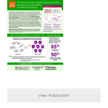
View Publication