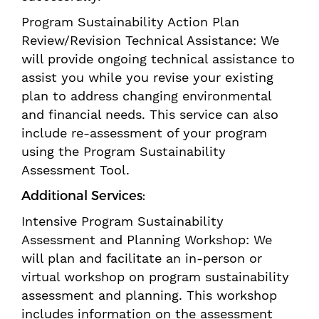
Program Sustainability Action Plan
Review/Revision Technical Assistance: We
will provide ongoing technical assistance to
assist you while you revise your existing
plan to address changing environmental
and financial needs. This service can also
include re-assessment of your program
using the Program Sustainability
Assessment Tool.
Additional Services:
Intensive Program Sustainability
Assessment and Planning Workshop: We
will plan and facilitate an in-person or
virtual workshop on program sustainability
assessment and planning. This workshop
includes information on the assessment