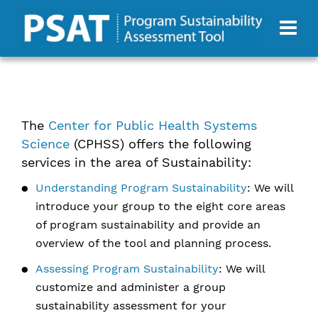
The
Center for Public Health Systems
Science
(CPHSS) offers the following
services in the area of Sustainability:
Understanding Program Sustainability
: We will
introduce your group to the eight core areas
of program sustainability and provide an
overview of the tool and planning process.
Assessing Program Sustainability
: We will
customize and administer a group
sustainability assessment for your