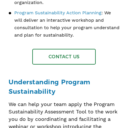
organization.
Program Sustainability Action Planning
: We
will deliver an interactive workshop and
consultation to help your program understand
and plan for sustainability.
CONTACT US
Understanding Program
Sustainability
We can help your team apply the Program
Sustainability Assessment Tool to the work
you do by coordinating and facilitating a
webinar or workshop introducing the