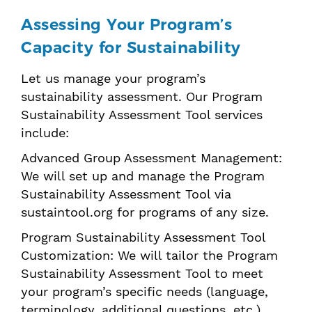
Assessing Your Program’s
Capacity for Sustainability
Let us manage your program’s
sustainability assessment. Our Program
Sustainability Assessment Tool services
include:
Advanced Group Assessment Management
:
We will set up and manage the Program
Sustainability Assessment Tool via
sustaintool.org for programs of any size.
Program Sustainability Assessment Tool
Customization
: We will tailor the Program
Sustainability Assessment Tool to meet
your program’s specific needs (language,
terminology, additional questions, etc.).