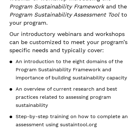
Program Sustainability Framework
and the
Program Sustainability Assessment Tool
to
your program.
Our introductory webinars and workshops
can be customized to meet your program’s
specific needs and typically cover:
An introduction to the eight domains of the
Program Sustainability Framework and
importance of building sustainability capacity
An overview of current research and best
practices related to assessing program
sustainability
Step-by-step training on how to complete an
assessment using sustaintool.org