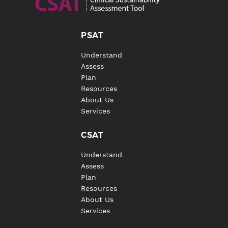
PSAT
Understand
Assess
Plan
Resources
About Us
Services
CSAT
Understand
Assess
Plan
Resources
About Us
Services