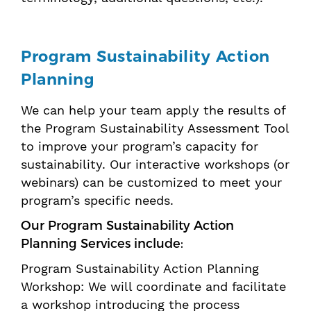
Program Sustainability Action
Planning
We can help your team apply the results of
the Program Sustainability Assessment Tool
to improve your program’s capacity for
sustainability. Our interactive workshops (or
webinars) can be customized to meet your
program’s specific needs.
Our Program Sustainability Action
Planning Services include:
Program Sustainability Action Planning
Workshop: We will coordinate and facilitate
a workshop introducing the process