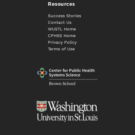
Resources
Success Stories
Contact Us
WUSTL Home
CPHSS Home
Privacy Policy
Terms of Use