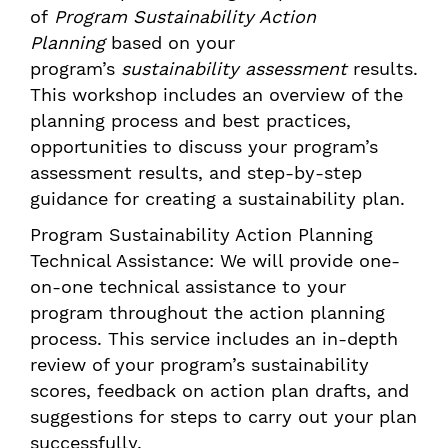
of
Program Sustainability Action
Planning
based on your
program’s
sustainability assessment
results.
This workshop includes an overview of the
planning process and best practices,
opportunities to discuss your program’s
assessment results, and step-by-step
guidance for creating a sustainability plan.
Program Sustainability Action Planning
Technical Assistance: We will provide one-
on-one technical assistance to your
program throughout the action planning
process. This service includes an in-depth
review of your program’s sustainability
scores, feedback on action plan drafts, and
suggestions for steps to carry out your plan
successfully.