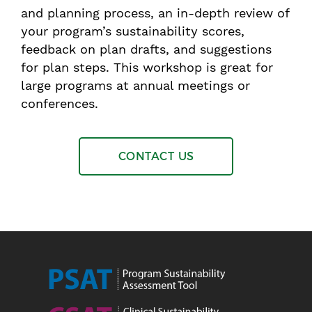
and planning process, an in-depth review of
your program’s sustainability scores,
feedback on plan drafts, and suggestions
for plan steps. This workshop is great for
large programs at annual meetings or
conferences.
CONTACT US