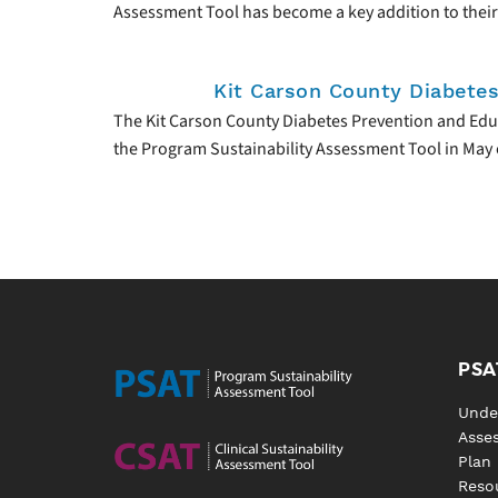
Assessment Tool has become a key addition to their
Kit Carson County Diabete
The Kit Carson County Diabetes Prevention and Edu
the Program Sustainability Assessment Tool in May 
PSA
Unde
Asse
Plan
Reso