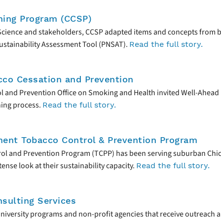
ning Program (CCSP)
 Science and stakeholders, CCSP adapted items and concepts from b
 Sustainability Assessment Tool (PNSAT).
Read the full story.
cco Cessation and Prevention
trol and Prevention Office on Smoking and Health invited Well-Ahea
ning process.
Read the full story.
ment Tobacco Control & Prevention Program
ol and Prevention Program (TCPP) has been serving suburban Chica
nse look at their sustainability capacity.
Read the full story.
sulting Services
university programs and non-profit agencies that receive outreach a