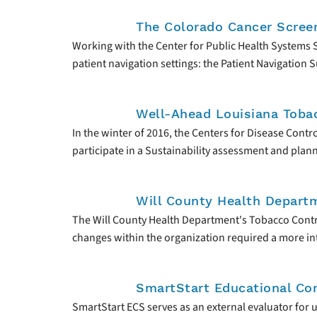
The Colorado Cancer Scree
Working with the Center for Public Health Systems
patient navigation settings: the Patient Navigation
Well-Ahead Louisiana Toba
In the winter of 2016, the Centers for Disease Con
participate in a Sustainability assessment and plan
Will County Health Depart
The Will County Health Department's Tobacco Contr
changes within the organization required a more inte
SmartStart Educational Con
SmartStart ECS serves as an external evaluator for 