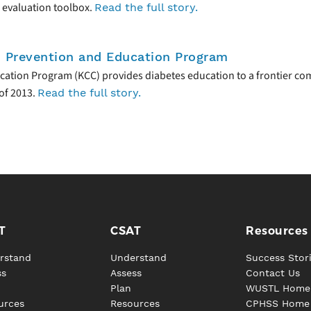
 evaluation toolbox.
Read the full story.
s Prevention and Education Program
cation Program (KCC) provides diabetes education to a frontier co
of 2013.
Read the full story.
T
CSAT
Resources
rstand
Understand
Success Stor
ss
Assess
Contact Us
Plan
WUSTL Home
urces
Resources
CPHSS Home