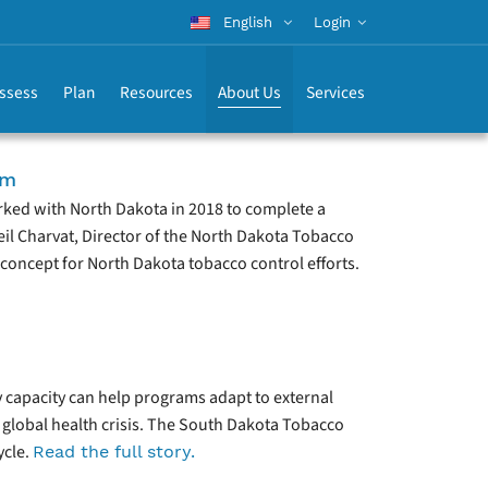
English
Login
ssess
Plan
Resources
About Us
Services
am
rked with North Dakota in 2018 to complete a
eil Charvat, Director of the North Dakota Tobacco
concept for North Dakota tobacco control efforts.
y capacity can help programs adapt to external
a global health crisis. The South Dakota Tobacco
ycle.
Read the full story.