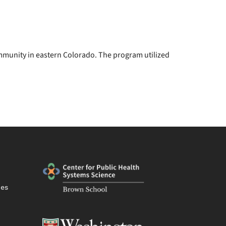
mmunity in eastern Colorado. The program utilized
ies