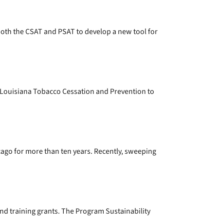
oth the CSAT and PSAT to develop a new tool for
d Louisiana Tobacco Cessation and Prevention to
go for more than ten years. Recently, sweeping
nd training grants. The Program Sustainability