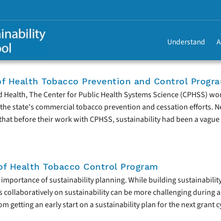
Understand
A
f Health Tobacco Prevention and Control Progr
d Health, The Center for Public Health Systems Science (CPHSS) wo
the state's commercial tobacco prevention and cessation efforts. N
hat before their work with CPHSS, sustainability had been a vague 
f Health Tobacco Control Program
mportance of sustainability planning. While building sustainabilit
s collaboratively on sustainability can be more challenging during 
 getting an early start on a sustainability plan for the next grant c