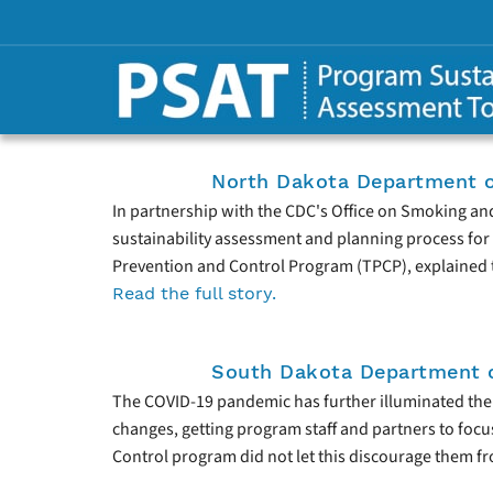
North Dakota Department o
In partnership with the CDC's Office on Smoking an
sustainability assessment and planning process for 
Prevention and Control Program (TPCP), explained t
Read the full story.
South Dakota Department o
The COVID-19 pandemic has further illuminated the i
changes, getting program staff and partners to focu
Control program did not let this discourage them from