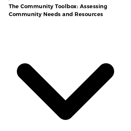
The Community Toolbox: Assessing
Community Needs and Resources