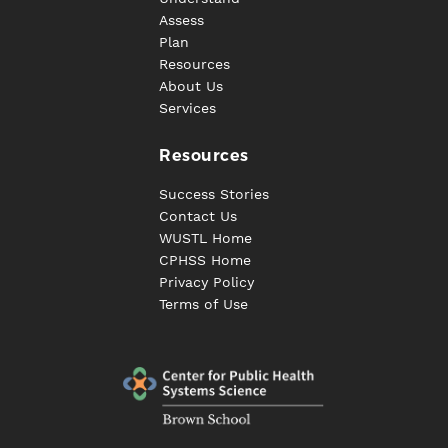
Assess
Plan
Resources
About Us
Services
Resources
Success Stories
Contact Us
WUSTL Home
CPHSS Home
Privacy Policy
Terms of Use