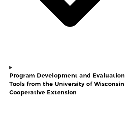
Program Development and Evaluation
Tools from the University of Wisconsin
Cooperative Extension