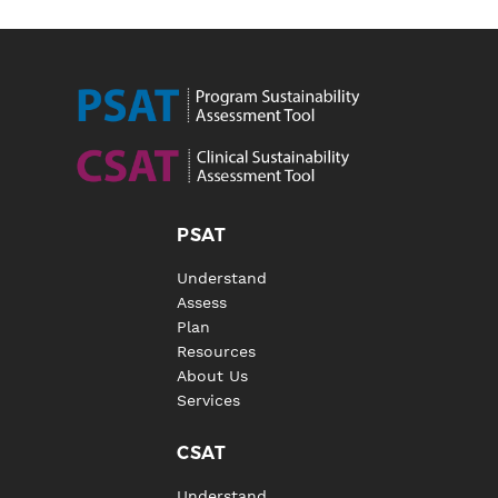
PSAT
Understand
Assess
Plan
Resources
About Us
Services
CSAT
Understand