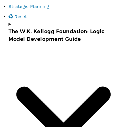
Strategic Planning
Reset
The W.K. Kellogg Foundation: Logic
Model Development Guide