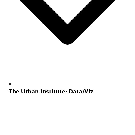
The Urban Institute: Data/Viz