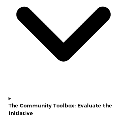
The Community Toolbox: Evaluate the
Initiative