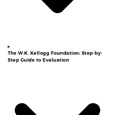
The W.K. Kellogg Foundation: Step-by-
Step Guide to Evaluation