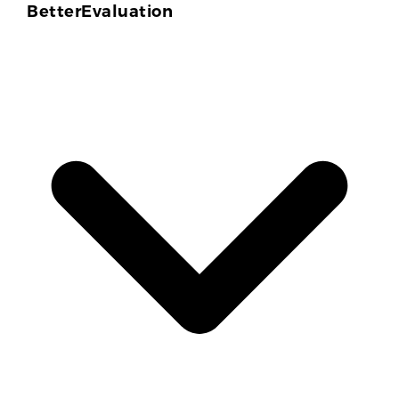
BetterEvaluation