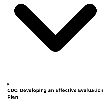
CDC: Developing an Effective Evaluation
Plan