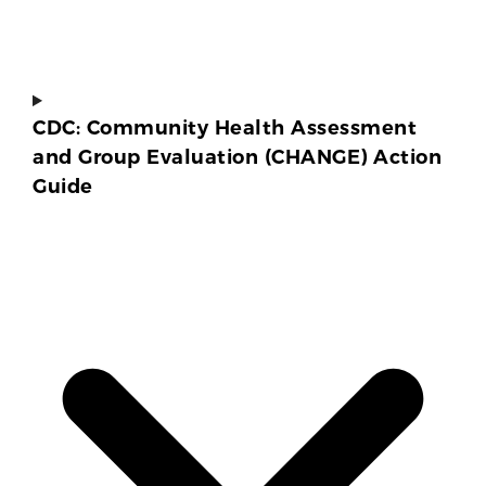
CDC: Community Health Assessment
and Group Evaluation (CHANGE) Action
Guide