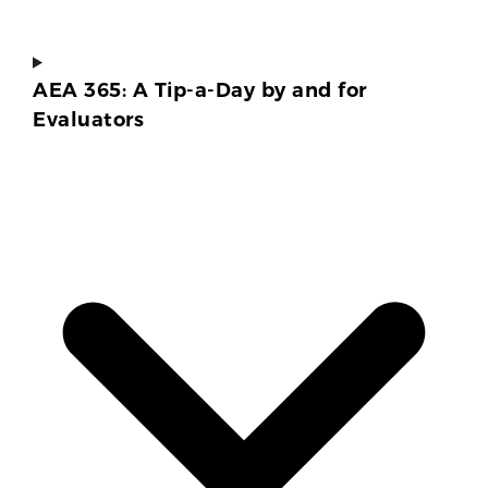
AEA 365: A Tip-a-Day by and for
Evaluators