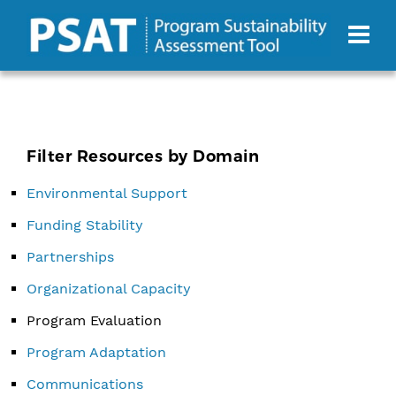
Filter Resources by Domain
Environmental Support
Funding Stability
Partnerships
Organizational Capacity
Program Evaluation
Program Adaptation
Communications