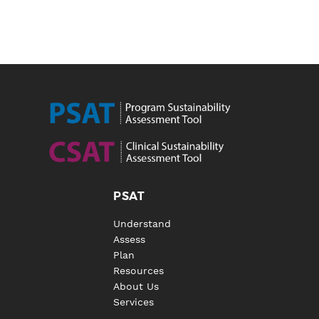
PSAT
Understand
Assess
Plan
Resources
About Us
Services