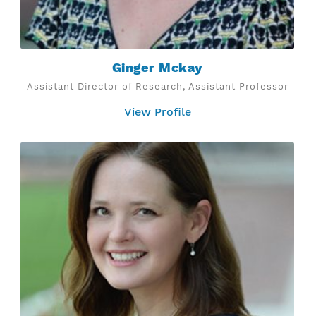
Ginger Mckay
Assistant Director of Research, Assistant Professor
View Profile