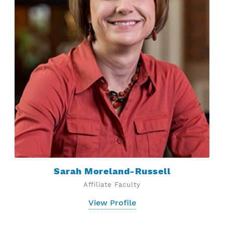
Sarah Moreland-Russell
Affiliate Faculty
View Profile