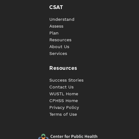
CSAT
Understand
Assess
Plan
Resources
About Us
Services
Resources
Success Stories
Contact Us
WUSTL Home
CPHSS Home
Privacy Policy
Terms of Use