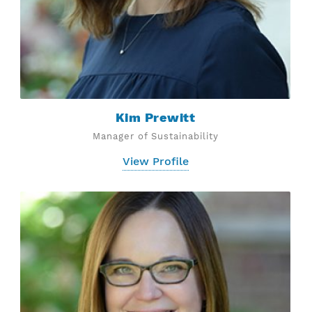
Kim Prewitt
Manager of Sustainability
View Profile