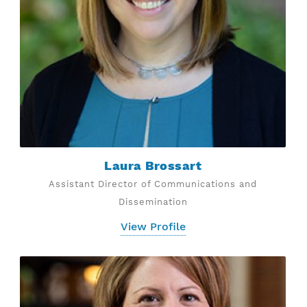
Laura Brossart
Assistant Director of Communications and
Dissemination
View Profile