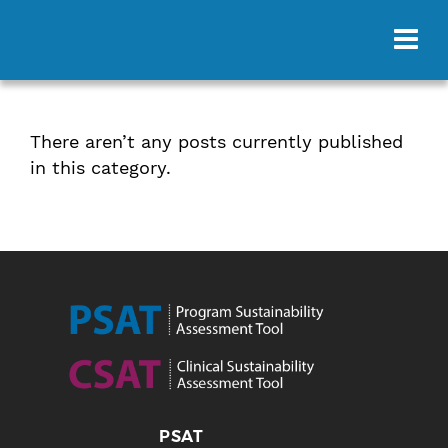
There aren’t any posts currently published
in this category.
PSAT