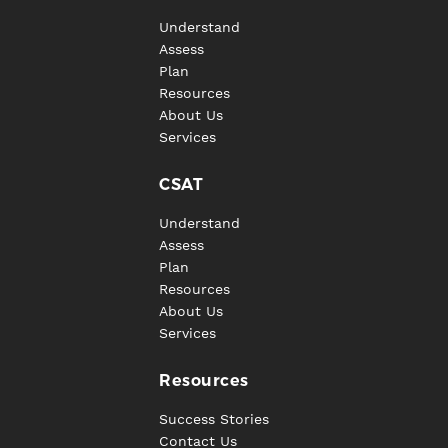
Understand
Assess
Plan
Resources
About Us
Services
CSAT
Understand
Assess
Plan
Resources
About Us
Services
Resources
Success Stories
Contact Us