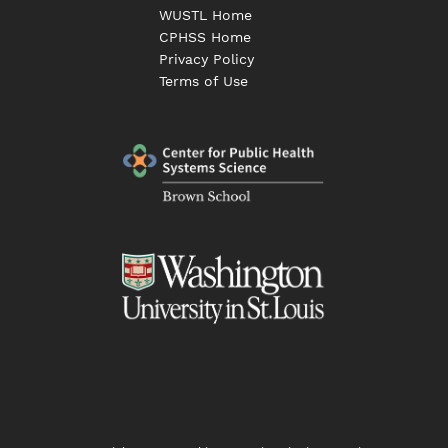
WUSTL Home
CPHSS Home
Privacy Policy
Terms of Use