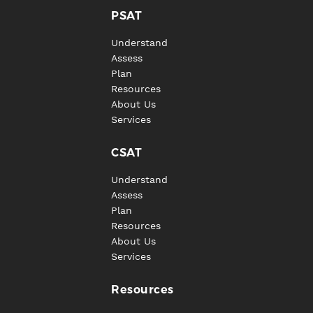
PSAT
Understand
Assess
Plan
Resources
About Us
Services
CSAT
Understand
Assess
Plan
Resources
About Us
Services
Resources