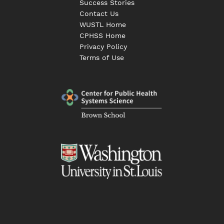
Success Stories
Contact Us
WUSTL Home
CPHSS Home
Privacy Policy
Terms of Use