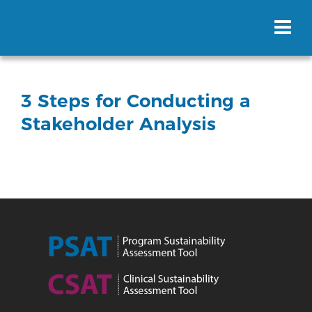
3 Steps for Conducting a
Stakeholder Analysis