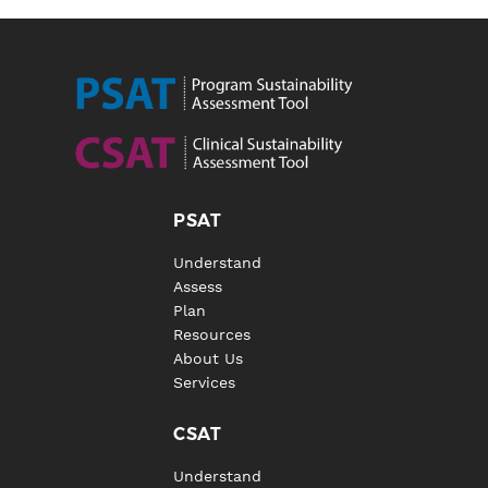
PSAT
Understand
Assess
Plan
Resources
About Us
Services
CSAT
Understand