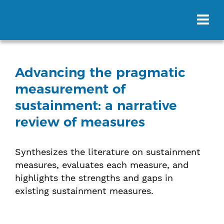
Advancing the pragmatic
measurement of
sustainment: a narrative
review of measures
Synthesizes the literature on sustainment
measures, evaluates each measure, and
highlights the strengths and gaps in
existing sustainment measures.