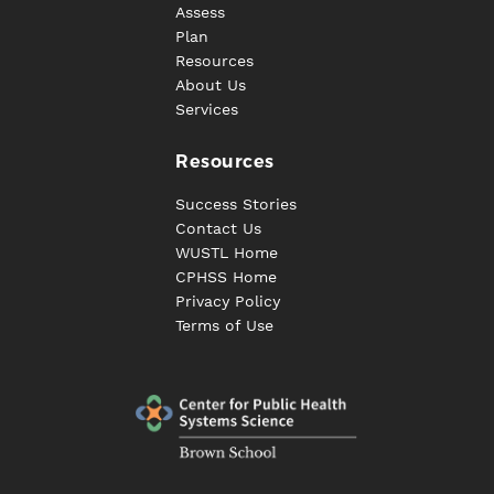
Assess
Plan
Resources
About Us
Services
Resources
Success Stories
Contact Us
WUSTL Home
CPHSS Home
Privacy Policy
Terms of Use