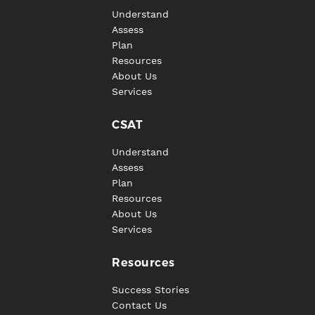
Understand
Assess
Plan
Resources
About Us
Services
CSAT
Understand
Assess
Plan
Resources
About Us
Services
Resources
Success Stories
Contact Us