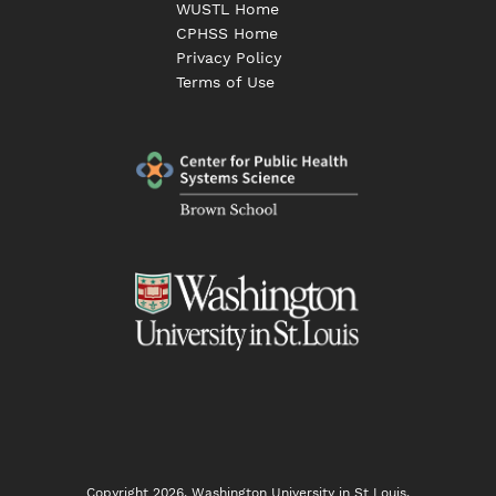
WUSTL Home
CPHSS Home
Privacy Policy
Terms of Use
Copyright 2026, Washington University in St Louis.