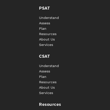
PSAT
Understand
Assess
Plan
Resources
About Us
Services
CSAT
Understand
Assess
Plan
Resources
About Us
Services
Resources