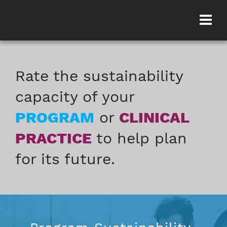
Rate the sustainability
capacity of your
PROGRAM
or
CLINICAL
PRACTICE
to help plan
for its future.