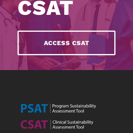
CSAT
ACCESS CSAT