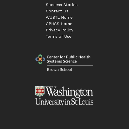
Success Stories
Contact Us
WUSTL Home
CPHSS Home
Privacy Policy
Terms of Use