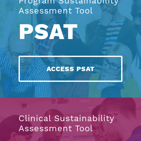
Program Sustainability
Assessment Tool
PSAT
ACCESS PSAT
Clinical Sustainability
Assessment Tool