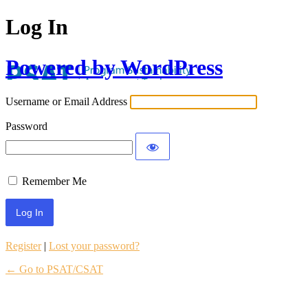
Log In
Powered by WordPress
Username or Email Address
Password
Remember Me
Register
|
Lost your password?
← Go to PSAT/CSAT