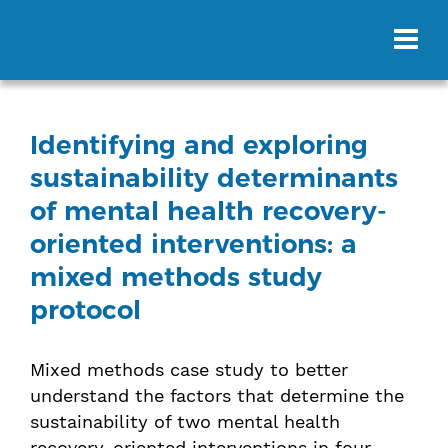
Identifying and exploring
sustainability determinants
of mental health recovery-
oriented interventions: a
mixed methods study
protocol
Mixed methods case study to better
understand the factors that determine the
sustainability of two mental health
recovery-oriented interventions in four