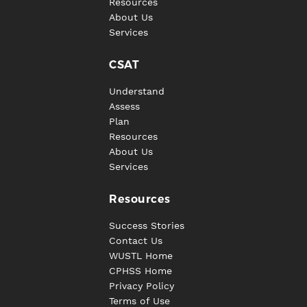
Resources
About Us
Services
CSAT
Understand
Assess
Plan
Resources
About Us
Services
Resources
Success Stories
Contact Us
WUSTL Home
CPHSS Home
Privacy Policy
Terms of Use