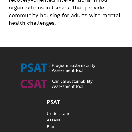
organizations in Canada that provide
community housing for adults with mental
health challenges.
PSAT
Understand
Assess
Plan